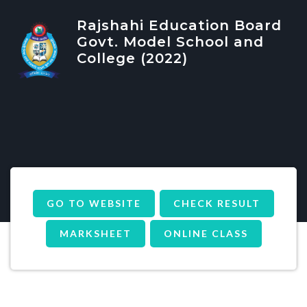
Rajshahi Education Board
Govt. Model School and
College (2022)
GO TO WEBSITE
CHECK RESULT
MARKSHEET
ONLINE CLASS