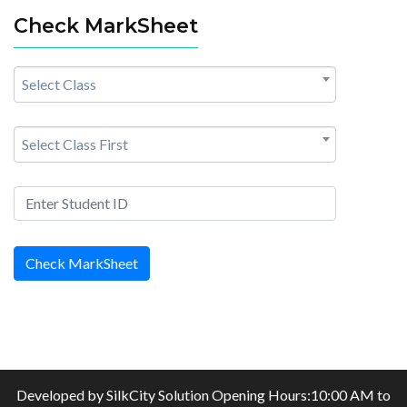
Check MarkSheet
Select Class
Select Class First
Check MarkSheet
Developed by
SilkCity Solution
Opening Hours:10:00 AM to